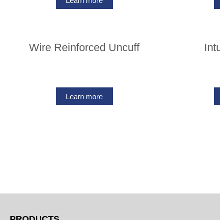
Learn more
Wire Reinforced Uncuff
Int
Learn more
PRODUCTS