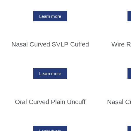
Learn more
Nasal Curved SVLP Cuffed
Wire R
Learn more
Oral Curved Plain Uncuff
Nasal C