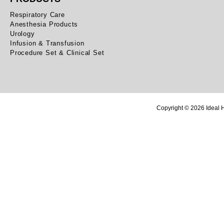
Respiratory Care
Anesthesia Products
Urology
Infusion & Transfusion
Procedure Set & Clinical Set
Copyright © 2026 Ideal H