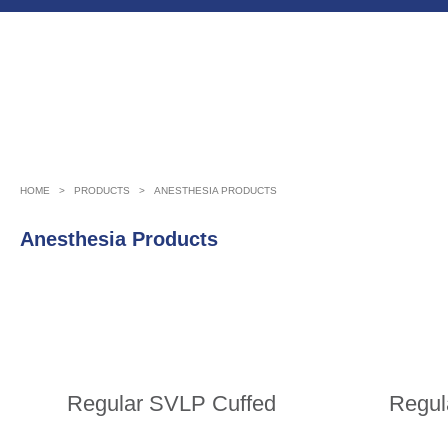
HOME
>
PRODUCTS
>
ANESTHESIA PRODUCTS
Anesthesia Products
Regular SVLP Cuffed
Regul